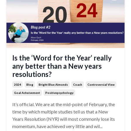
Is the ‘Word for the Year’ really
any better than a New years
resolutions?
2024
Blog
Bright Blue Almonds
Coach
Controversial View
Goal Acheivement
Positivepsychology
It’s official. We are at the mid-point of February, the
time by which multiple studies tell us that a New
Years Resolution (NYR) will most commonly lose its
momentum, have achieved very little and wil...