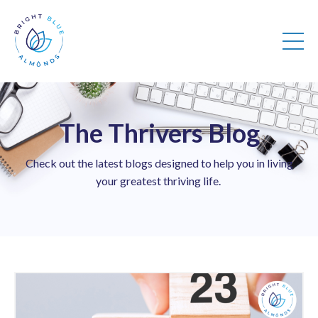
The Thrivers Blog
Check out the latest blogs designed to help you in living
your greatest thriving life.