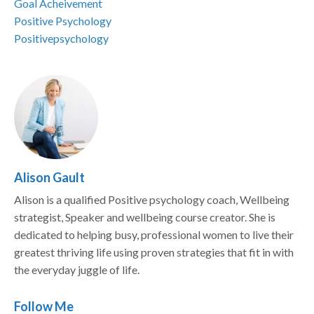
Goal Acheivement
Positive Psychology
Positivepsychology
Alison Gault
Alison is a qualified Positive psychology coach, Wellbeing
strategist, Speaker and wellbeing course creator. She is
dedicated to helping busy, professional women to live their
greatest thriving life using proven strategies that fit in with
the everyday juggle of life.
Follow Me