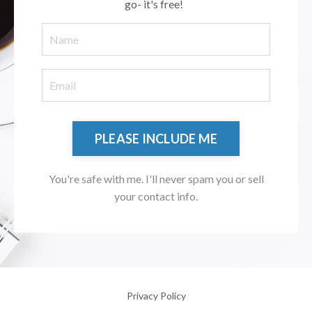
go- it's free!
PLEASE INCLUDE ME
You're safe with me. I'll never spam you or sell
your contact info.
Privacy Policy