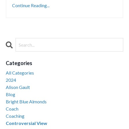
Continue Reading...
Categories
All Categories
2024
Alison Gault
Blog
Bright Blue Almonds
Coach
Coaching
Controversial View