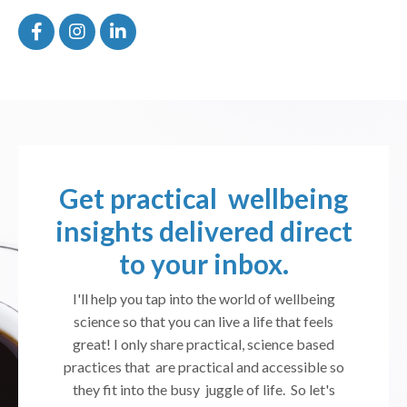
Get practical wellbeing
insights delivered direct
to your inbox.
I'll help you tap into the world of wellbeing
science so that you can live a life that feels
great! I only share practical, science based
practices that are practical and accessible so
they fit into the busy juggle of life. So let's