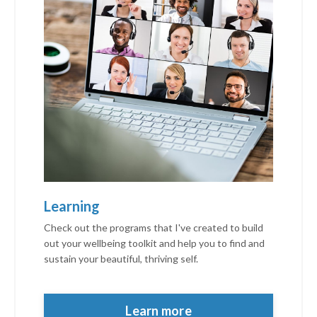
Learning
Check out the programs that I've created to build
out your wellbeing toolkit and help you to find and
sustain your beautiful, thriving self.
personalised
thrive
personalised thrivepersonalised thrive
Learn more