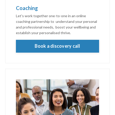
Coaching
Let's work together one-to-one in an online
coaching partnership to understand your personal
and professional needs, boost your wellbeing and
establish your personalised thrive.
Book a discovery call