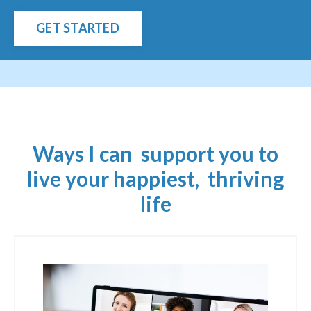
GET STARTED
Ways I can support you to
live your happiest, thriving
life