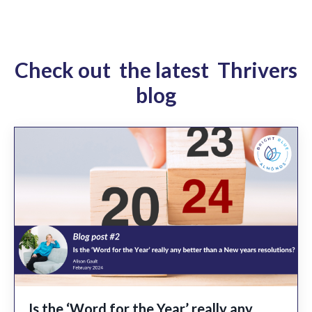
Check out the latest Thrivers
blog
Is the ‘Word for the Year’ really any