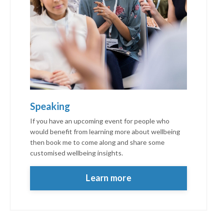
Speaking
If you have an upcoming event for people who
would benefit from learning more about wellbeing
then book me to come along and share some
customised wellbeing insights.
personalised thrive
Learn more