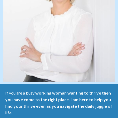
If you are a busy
working woman wanting to thrive then
you have come to the right place. I am here to help you
find your thrive even as you navigate the daily juggle of
life.