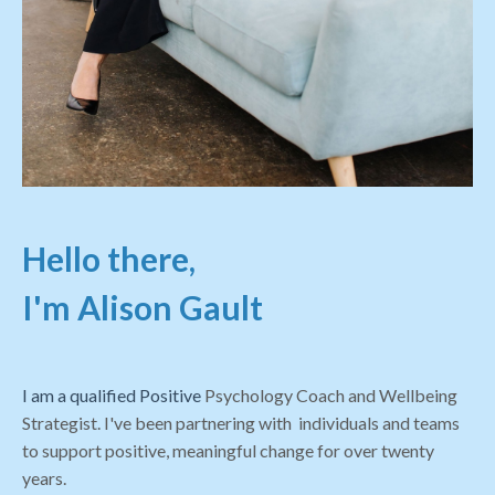
Hello there,
I'm Alison Gault
I am a qualified Positive
Psychology Coach and Wellbeing
Strategist. I've been partnering with individuals and teams
to support positive, meaningful change for over twenty
years.