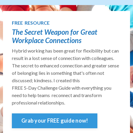
FREE RESOURCE
The Secret Weapon for Great
Workplace Connections
Hybrid working has been great for flexibility but can
result in a lost sense of connection with colleagues.
The secret to enhanced connection and greater sense
of belonging lies in something that's often not
discussed; kindness. I created this
FREE 5-Day Challenge Guide with everything you
need to help teams reconnect and transform
professional relationships.
Grab your FREE guide now!