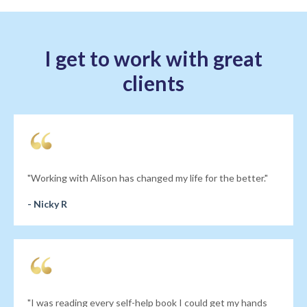
I get to work with great
clients
"Working with Alison has changed my life for the better."
- Nicky R
"I was reading every self-help book I could get my hands