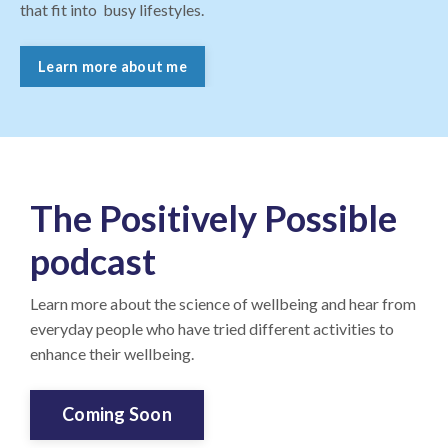
that fit into busy lifestyles.
Learn more about me
The Positively Possible
podcast
Learn more about the science of wellbeing and hear from
everyday people who have tried different activities to
enhance their wellbeing.
Coming Soon