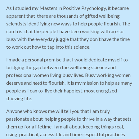
As I studied my Masters in Positive Psychology, it became
apparent that there are thousands of gifted wellbeing
scientists identifying new ways to help people flourish. The
catch is, that the people I have been working with are so
busy with the everyday juggle that they don't have the time
to work out how to tap into this science.
I made a personal promise that I would dedicate myself to
bridging the gap between the wellbeing science and
professional women living busy lives. Busy working women
deserve and
need
to flourish. It is my mission to help as many
people as I can to live their happiest, most energized
thieving life.
Anyone who knows me will tell you that I am truly
passionate about helping people to thrive in a way that sets
them up for a lifetime. I am all about keeping things real,
using practical, accessible and time respectful practices