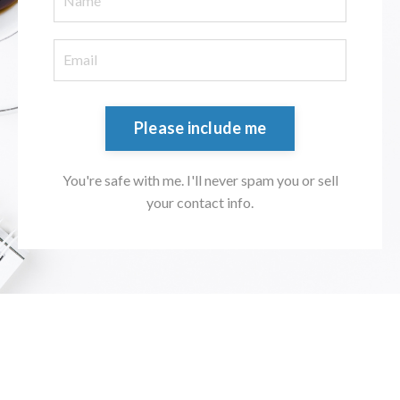
Please include me
You're safe with me. I'll never spam you or sell
your contact info.