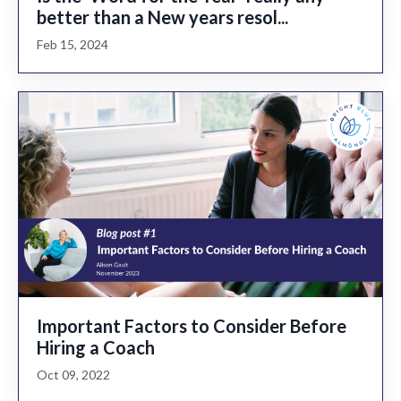
better than a New years resol...
Feb 15, 2024
Important Factors to Consider Before
Hiring a Coach
Oct 09, 2022