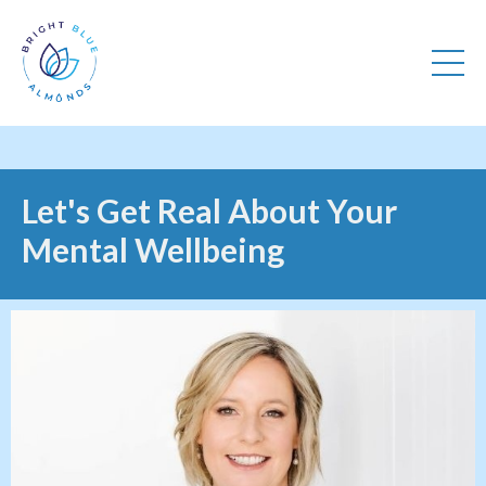
Let's Get Real About Your
Mental Wellbeing