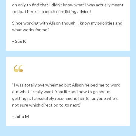
on only to find that I didn't know what I was actually meant
to do. There's so much conflicting advice!
Since working with Alison though, I know my priorities and
what works for me."
- Sue K
"I was totally overwhelmed but Alison helped me to work
out what I really want from life and how to go about
getting it. I absolutely recommend her for anyone who's
not sure which direction to go next."
- Julia M