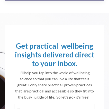
Get practical wellbeing
insights delivered direct
to your inbox.
I'll help you tap into the world of wellbeing
science so that you can live a life that feels
great! I only share practical, proven practices
that are practical and accessible so they fit into
the busy juggle of life. So let's go- it's free!